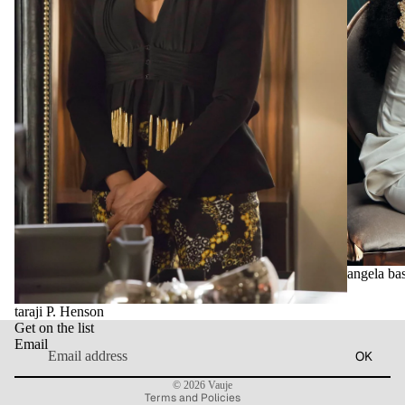
Privacy policy
Contact information
angela bas
Refund policy
taraji P. Henson
Terms of service
Get on the list
Shipping policy
Email
OK
Legal notice
© 2026
Vauje
Terms and Policies