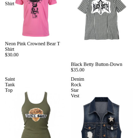
Shirt
Neon Pink Crowned Bear T
Shirt
$30.00
Black Betty Button-Down
$35.00
Saint
Denim
Tank
Rock
Top
Star
Vest