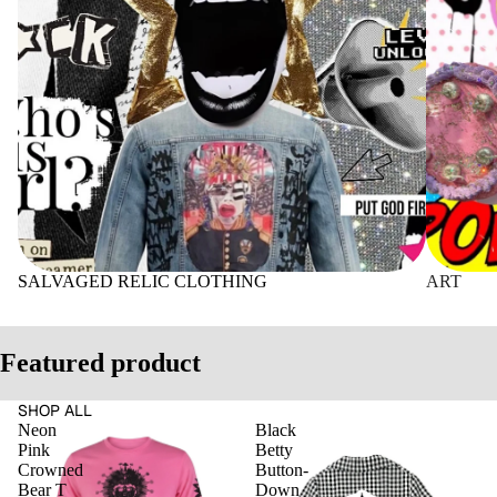
SALVAGED RELIC CLOTHING
ART
Featured product
SHOP ALL
Neon
Black
Pink
Betty
Crowned
Button-
Bear T
Down