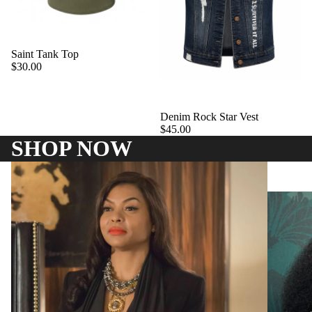
Saint Tank Top
$30.00
Denim Rock Star Vest
$45.00
SHOP NOW